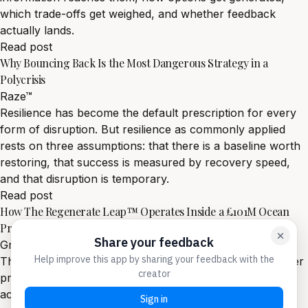
which trade-offs get weighed, and whether feedback
actually lands.
Read post
Why Bouncing Back Is the Most Dangerous Strategy in a
Polycrisis
Raze™
Resilience has become the default prescription for every
form of disruption. But resilience as commonly applied
rests on three assumptions: that there is a baseline worth
restoring, that success is measured by recovery speed,
and that disruption is temporary.
Read post
How The Regenerate Leap™ Operates Inside a £101M Ocean
Programme
Grow™
The Regenerate Leap™ is not a theory of leadership under
pressure. It is an operating system, currently deployed
across a £101 million ocean programme spanning four